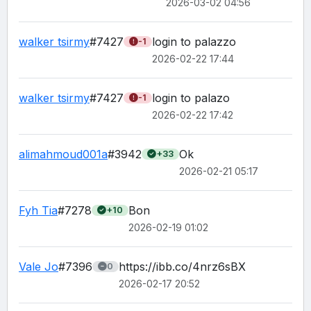
2026-03-02 04:56
walker tsirmy
#7427
login to palazzo
-1
2026-02-22 17:44
walker tsirmy
#7427
login to palazo 
-1
2026-02-22 17:42
alimahmoud001a
#3942
Ok
+33
2026-02-21 05:17
Fyh Tia
#7278
Bon
+10
2026-02-19 01:02
Vale Jo
#7396
https://ibb.co/4nrz6sBX
0
2026-02-17 20:52