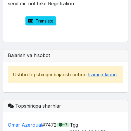
send me not fake Registration 
 Translate
Bajarish va hisobot
Ushbu topshiriqni bajarish uchun
tizimga kiring
.
Topshiriqqa sharhlar
Omar Azeroual
#7472
Tgg
+7