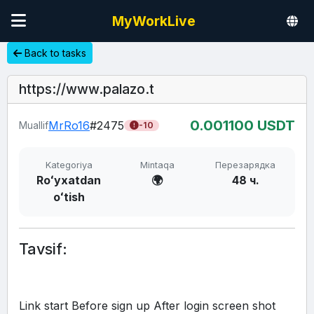
MyWorkLive
Back to tasks
https://www.palazo.t
0.00
1100
USDT
MrRo16
#2475
Muallif
-10
Kategoriya
Mintaqa
Перезарядка
Roʻyxatdan
🌍
48 ч.
oʻtish
Tavsif:
Link start Before sign up After login screen shot 