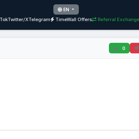
EN
kTok
Twitter/X
Telegram
TimeWall Offers
Referral Exchang
0