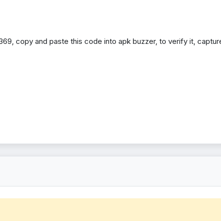
69, copy and paste this code into apk buzzer, to verify it, capture 