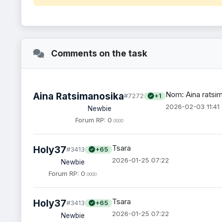
Comments on the task
Nom: Aina ratsi
Aina Ratsimanosika
#7272
+1
2026-02-03 11:41
Newbie
Forum RP: 0
.0000
Tsara
Holy37
#3413
+65
2026-01-25 07:22
Newbie
Forum RP: 0
.0000
Tsara
Holy37
#3413
+65
2026-01-25 07:22
Newbie