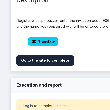
Description:
Register with apk buzzer, enter the invitation code: E063
and the name you registered with will be entered there.
 Translate
Go to the site to complete
Execution and report
Log in
to complete this task.