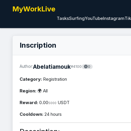
MyWorkLive
Tasks
Surfing
YouTube
Instagram
Ti
Inscription
Abelatiamouk
Author:
#4100
0
Category:
Registration
Region:
🌍 All
Reward:
0.00
USDT
5000
Cooldown:
24 hours