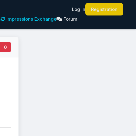
Log In
Registration
e
Impressions Exchange
Forum
0