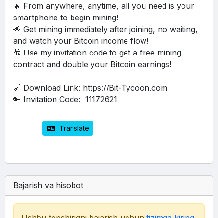
🔥 From anywhere, anytime, all you need is your 
smartphone to begin mining!
🌟 Get mining immediately after joining, no waiting, 
and watch your Bitcoin income flow!
🎁 Use my invitation code to get a free mining 
contract and double your Bitcoin earnings!
🔗 Download Link: https://Bit-Tycoon.com
🔑 Invitation Code:  11172621
 Translate
Bajarish va hisobot
Ushbu topshiriqni bajarish uchun
tizimga kiring
.