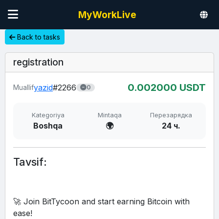
MyWorkLive
Back to tasks
registration
0.00
2000
USDT
yazid
#2266
Muallif
0
Kategoriya
Mintaqa
Перезарядка
Boshqa
🌍
24 ч.
Tavsif:
🚀 Join BitTycoon and start earning Bitcoin with 
ease!