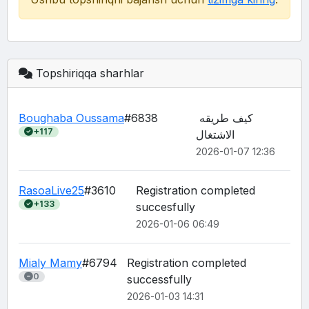
Topshiriqqa sharhlar
Boughaba Oussama
#6838
كيف طريقه 
+117
الاشتغال
2026-01-07 12:36
RasoaLive25
#3610
Registration completed 
+133
succesfully
2026-01-06 06:49
Mialy Mamy
#6794
Registration completed 
0
2026-01-03 14:31