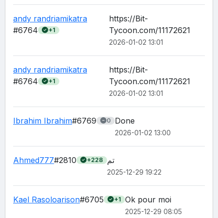
andy randriamikatra
https://Bit-
#6764
Tycoon.com/11172621
+1
2026-01-02 13:01
andy randriamikatra
https://Bit-
#6764
Tycoon.com/11172621
+1
2026-01-02 13:01
Ibrahim Ibrahim
#6769
Done
0
2026-01-02 13:00
Ahmed777
#2810
تم
+228
2025-12-29 19:22
Kael Rasoloarison
#6705
Ok pour moi 
+1
2025-12-29 08:05