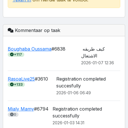
Kommentaar op taak
Boughaba Oussama
#6838
كيف طريقه 
+117
الاشتغال
2026-01-07 12:36
RasoaLive25
#3610
Registration completed 
+133
succesfully
2026-01-06 06:49
Mialy Mamy
#6794
Registration completed 
0
2026-01-03 14:31