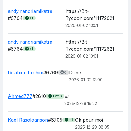
andy randriamikatra
https://Bit-
#6764
Tycoon.com/11172621
+1
2026-01-02 13:01
andy randriamikatra
https://Bit-
#6764
Tycoon.com/11172621
+1
2026-01-02 13:01
Ibrahim Ibrahim
#6769
Done
0
2026-01-02 13:00
Ahmed777
#2810
تم
+228
2025-12-29 19:22
Kael Rasoloarison
#6705
Ok pour moi 
+1
2025-12-29 08:05