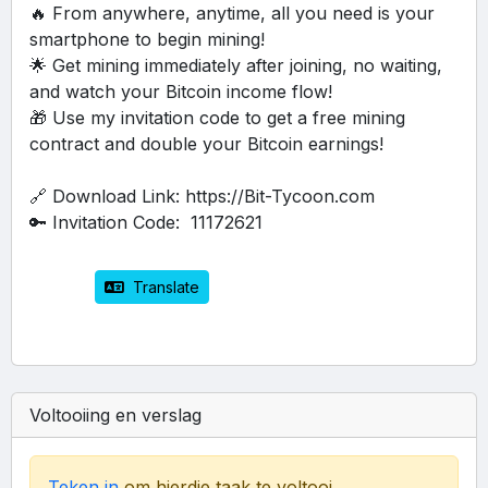
🔥 From anywhere, anytime, all you need is your 
smartphone to begin mining!
🌟 Get mining immediately after joining, no waiting, 
and watch your Bitcoin income flow!
🎁 Use my invitation code to get a free mining 
contract and double your Bitcoin earnings!
🔗 Download Link: https://Bit-Tycoon.com
🔑 Invitation Code:  11172621
 Translate
Voltooiing en verslag
Teken in
om hierdie taak te voltooi.