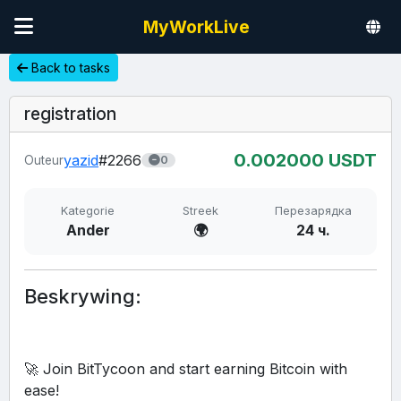
MyWorkLive
Back to tasks
registration
0.00
2000
USDT
yazid
#2266
Outeur
0
Kategorie
Streek
Перезарядка
Ander
🌍
24 ч.
Beskrywing:
🚀 Join BitTycoon and start earning Bitcoin with 
ease!