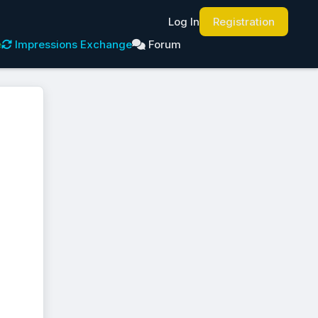
Log In
Registration
e
Impressions Exchange
Forum