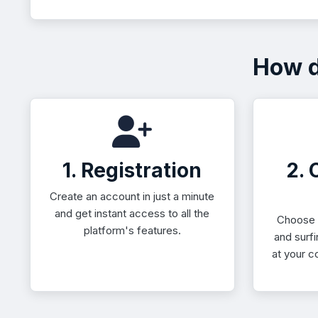
How d
1. Registration
2.
Create an account in just a minute
and get instant access to all the
Choose 
platform's features.
and surf
at your c