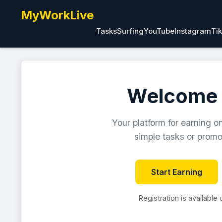
MyWorkLive
Tasks
Surfing
YouTube
Instagram
Ti
Welcome 
Your platform for earning o
simple tasks or promot
Start Earning
Registration is available