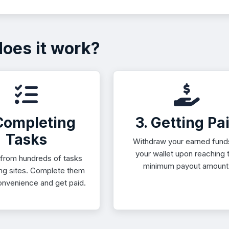
oes it work?
 Completing
3. Getting Pa
Tasks
Withdraw your earned fund
your wallet upon reaching 
from hundreds of tasks
minimum payout amount
ing sites. Complete them
onvenience and get paid.