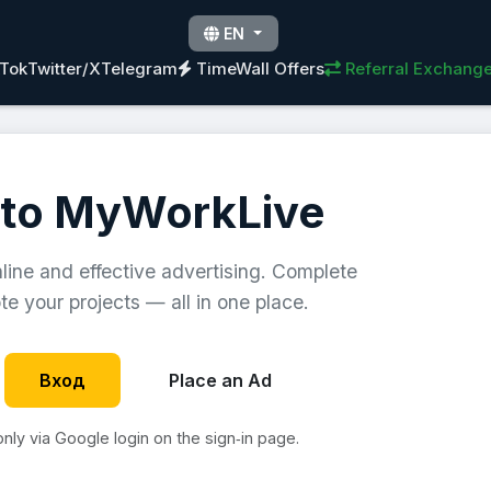
EN
kTok
Twitter/X
Telegram
TimeWall Offers
Referral Exchang
to MyWorkLive
nline and effective advertising. Complete
e your projects — all in one place.
Вход
Place an Ad
 only via Google login on the sign‑in page.